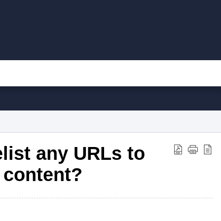
elist any URLs to
 content?