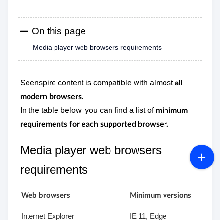
On this page
Media player web browsers requirements
Seenspire content is compatible with almost
all
.
modern browsers
In the table below, you can find a list of
minimum
requirements for each supported browser.
Media player web browsers
requirements
Web browsers
Minimum versions
Internet Explorer
IE 11, Edge