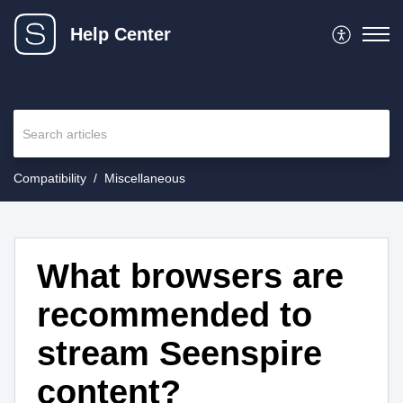
Help Center
Compatibility
Miscellaneous
What browsers are
recommended to
stream Seenspire
content?